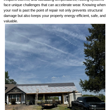
face unique challenges that can accelerate wear. Knowing when 
your roof is past the point of repair not only prevents structural 
damage but also keeps your property energy-efficient, safe, and 
valuable.