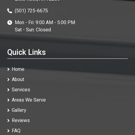
(501) 725-6675
Mon - Fri: 9:00 AM - 5:00 PM
Sat - Sun: Closed
Quick Links
Home
About
Services
Areas We Serve
Gallery
Reviews
FAQ