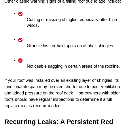
Other classic warning signs of a failing roof due to age include:
Curling or missing shingles, especially after high 
winds.
Granule loss or bald spots on asphalt shingles.
Noticeable sagging in certain areas of the roofline.
If your roof was installed over an existing layer of shingles, its 
functional lifespan may be even shorter due to poor ventilation 
and added pressure on the roof deck. Homeowners with older 
roofs should have regular inspections to determine if a full 
replacement is recommended.
Recurring Leaks: A Persistent Red 