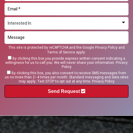
This site is protected by reCAPTCHA and the Google
Privacy Policy
and
Terms of Service
apply.
By clicking this box you provide express written consent indicating a
willingness for us to call you. We will never share your information.
Privacy
Policy
By clicking this box, you also consent to receive SMS messages from
us no more than 2–4 times per month. Standard messaging and data rates
may apply. Text STOP to opt out at any time.
Privacy Policy
Send Request