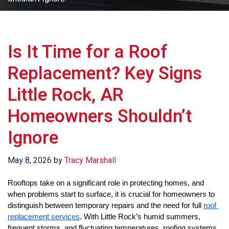
Is It Time for a Roof
Replacement? Key Signs
Little Rock, AR
Homeowners Shouldn’t
Ignore
May 8, 2026
by
Tracy Marshall
Rooftops take on a significant role in protecting homes, and 
when problems start to surface, it is crucial for homeowners to 
distinguish between temporary repairs and the need for full 
roof 
replacement services
. With Little Rock’s humid summers, 
frequent storms, and fluctuating temperatures, roofing systems 