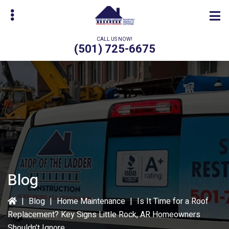
Skip
Skip
to
to
main
primary
CALL US NOW!
content
sidebar
(501) 725-6675
bmenu
Blog
|
Blog
|
Home Maintenance
|
Is It Time for a Roof
Replacement? Key Signs Little Rock, AR Homeowners
Shouldn’t Ignore