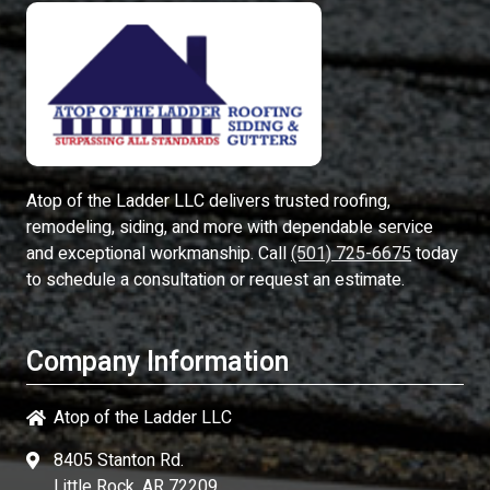
Atop of the Ladder LLC
delivers trusted roofing,
remodeling, siding, and more with dependable service
and exceptional workmanship. Call
(501) 725-6675
today
to schedule a consultation or request an estimate.
Company Information
Atop of the Ladder LLC
8405 Stanton Rd.
Little Rock, AR 72209