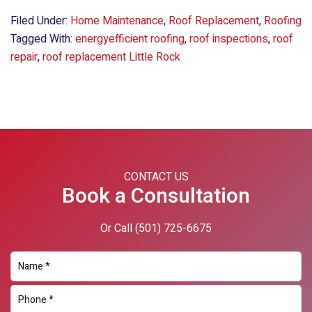
Filed Under:
Home Maintenance
,
Roof Replacement
,
Roofing
Tagged With:
energyefficient roofing
,
roof inspections
,
roof
repair
,
roof replacement Little Rock
Primary
Sidebar
CONTACT US
Book a Consultation
Or Call
(501) 725-6675