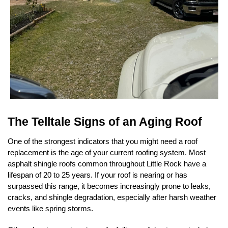
The Telltale Signs of an Aging Roof
One of the strongest indicators that you might need a roof 
replacement is the age of your current roofing system. Most 
asphalt shingle roofs common throughout Little Rock have a 
lifespan of 20 to 25 years. If your roof is nearing or has 
surpassed this range, it becomes increasingly prone to leaks, 
cracks, and shingle degradation, especially after harsh weather 
events like spring storms.