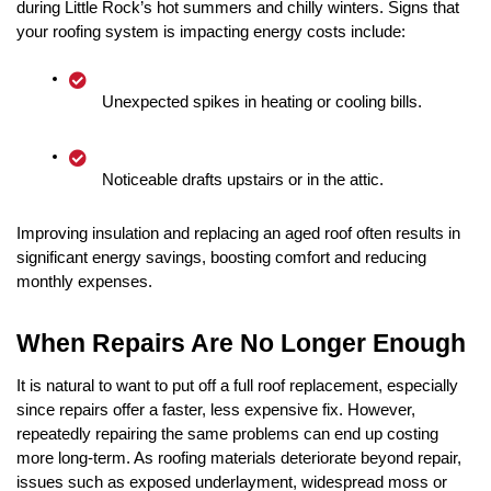
during Little Rock’s hot summers and chilly winters. Signs that 
your roofing system is impacting energy costs include:
Unexpected spikes in heating or cooling bills.
Noticeable drafts upstairs or in the attic.
Improving insulation and replacing an aged roof often results in 
significant energy savings, boosting comfort and reducing 
monthly expenses.
When Repairs Are No Longer Enough
It is natural to want to put off a full roof replacement, especially 
since repairs offer a faster, less expensive fix. However, 
repeatedly repairing the same problems can end up costing 
more long-term. As roofing materials deteriorate beyond repair, 
issues such as exposed underlayment, widespread moss or 