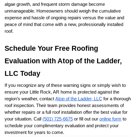
algae growth, and frequent storm damage become 
unmanageable. Homeowners should weigh the cumulative 
expense and hassle of ongoing repairs versus the value and 
peace of mind that come with a new, professionally installed 
roof.
Schedule Your Free Roofing 
Evaluation with Atop of the Ladder, 
LLC Today
If you recognize any of these warning signs or simply wish to 
ensure your Little Rock, AR home is protected against the 
region’s weather, contact 
Atop of the Ladder, LLC
 for a thorough 
roof inspection. Their team provides honest assessments of 
whether repairs or a full roof installation offer the best value for 
your situation. Call 
(501) 725-6675
 or fill out our 
online form
 to 
schedule your complimentary evaluation and protect your 
investment for years to come.