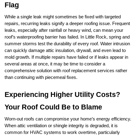
Flag
While a single leak might sometimes be fixed with targeted 
repairs, recurring leaks signify a deeper roofing issue. Frequent 
leaks, especially after rainfall or heavy wind, can mean your 
roof’s waterproofing barrier has failed. In Little Rock, spring and 
summer storms test the durability of every roof. Water intrusion 
can quickly damage attic insulation, drywall, and even lead to 
mold growth. If multiple repairs have failed or if leaks appear in 
several areas at once, it may be time to consider a 
comprehensive solution with roof replacement services rather 
than continuing with piecemeal fixes.
Experiencing Higher Utility Costs? 
Your Roof Could Be to Blame
Worn-out roofs can compromise your home’s energy efficiency. 
When attic ventilation or shingle integrity is degraded, it is 
common for HVAC systems to work overtime, particularly 