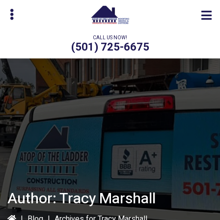
Skip
Skip
to
to
main
primary
CALL US NOW!
content
sidebar
(501) 725-6675
bmenu
Author:
Tracy Marshall
|
Blog
|
Archives for Tracy Marshall