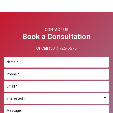
Primary
Sidebar
CONTACT US
Book a Consultation
Or Call
(501) 725-6675