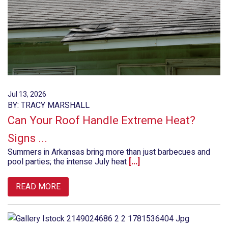
Jul 13, 2026
BY: TRACY MARSHALL
Can Your Roof Handle Extreme Heat?
Signs ...
Summers in Arkansas bring more than just barbecues and
pool parties; the intense July heat
[...]
READ MORE