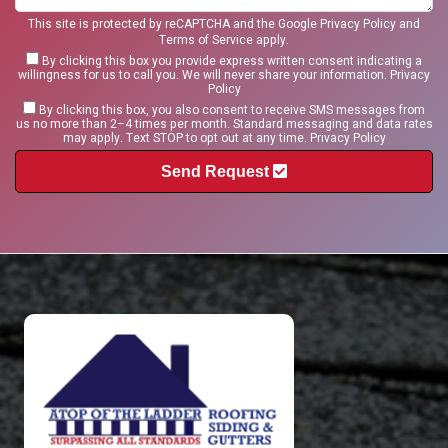
This site is protected by reCAPTCHA and the Google
Privacy Policy
and
Terms of Service
apply.
By clicking this box you provide express written consent indicating a
willingness for us to call you. We will never share your information.
Privacy
Policy
By clicking this box, you also consent to receive SMS messages from
us no more than 2–4 times per month. Standard messaging and data rates
may apply. Text STOP to opt out at any time.
Privacy Policy
Send Request