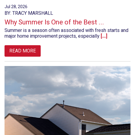
Jul 28, 2026
BY: TRACY MARSHALL
Why Summer Is One of the Best ...
Summer is a season often associated with fresh starts and
major home improvement projects, especially
[...]
READ MORE