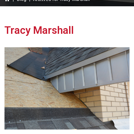
Tracy Marshall