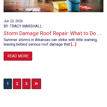
Jun 22, 2026
BY: TRACY MARSHALL
Storm Damage Roof Repair: What to Do ...
Summer storms in Arkansas can strike with little warning,
leaving behind serious roof damage that
[...]
READ MORE
Page
Page
Page
1
2
3