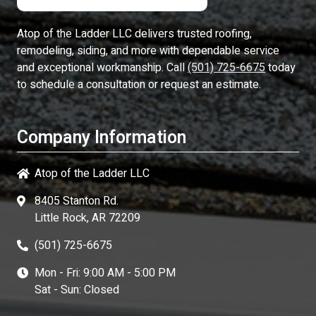
Atop of the Ladder LLC
delivers trusted roofing,
remodeling, siding, and more with dependable service
and exceptional workmanship. Call
(501) 725-6675
today
to schedule a consultation or request an estimate.
Company Information
Atop of the Ladder LLC
8405 Stanton Rd.
Little Rock, AR 72209
(501) 725-6675
Mon - Fri: 9:00 AM - 5:00 PM
Sat - Sun: Closed