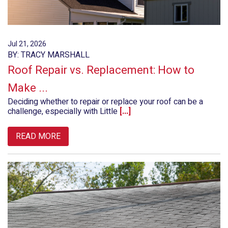
Jul 21, 2026
BY: TRACY MARSHALL
Roof Repair vs. Replacement: How to
Make ...
Deciding whether to repair or replace your roof can be a
challenge, especially with Little
[...]
READ MORE