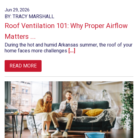
Jun 29, 2026
BY: TRACY MARSHALL
Roof Ventilation 101: Why Proper Airflow
Matters ...
During the hot and humid Arkansas summer, the roof of your
home faces more challenges
[...]
READ MORE