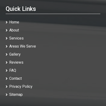
Quick Links
Home
About
Services
Areas We Serve
Gallery
Reviews
FAQ
Contact
Privacy Policy
Sitemap