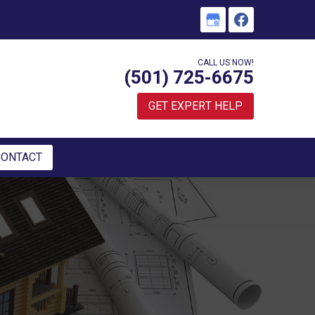
CALL US NOW!
(501) 725-6675
GET EXPERT HELP
CONTACT