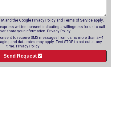
CHA and the Google
Privacy Policy
and
Terms of Service
apply.
 express written consent indicating a willingness for us to call
ever share your information.
Privacy Policy
o consent to receive SMS messages from us no more than 2–4
ging and data rates may apply. Text STOP to opt out at any
time.
Privacy Policy
Send Request