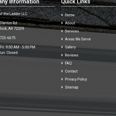
ny Information
Quick Links
of the Ladder LLC
Home
Stanton Rd.
About
 Rock, AR 72209
Services
 725-6675
Areas We Serve
Fri: 9:00 AM - 5:00 PM
Gallery
Sun: Closed
Reviews
FAQ
Contact
Privacy Policy
Sitemap