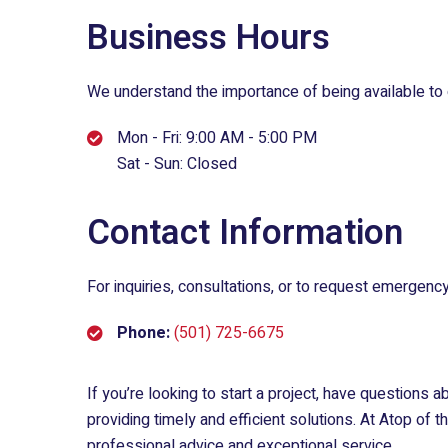
Business Hours
We understand the importance of being available to 
Mon - Fri: 9:00 AM - 5:00 PM
Sat - Sun: Closed
Contact Information
For inquiries, consultations, or to request emergency
Phone:
(501) 725-6675
If you’re looking to start a project, have questions 
providing timely and efficient solutions. At
Atop of t
professional advice and exceptional service.