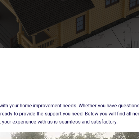
u with your home improvement needs. Whether you have questions 
ready to provide the support you need. Below you will find all ne
t your experience with us is seamless and satisfactory.