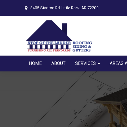
Skip
Skip
8405 Stanton Rd.
Little Rock, AR 72209
to
to
primary
main
navigation
content
HOME
ABOUT
SERVICES
AREAS 