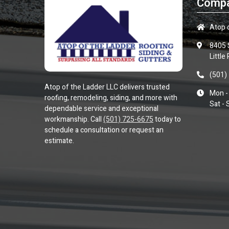
Compa
Atop 
8405 
Little
(501)
Atop of the Ladder LLC
delivers trusted
Mon - 
roofing, remodeling, siding, and more with
Sat - 
dependable service and exceptional
workmanship. Call
(501) 725-6675
today to
schedule a consultation or request an
estimate.