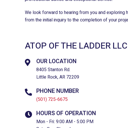
We look forward to hearing from you and exploring h
from the initial inquiry to the completion of your pro
ATOP OF THE LADDER LLC
OUR LOCATION
8405 Stanton Rd.
Little Rock, AR 72209
PHONE NUMBER
(501) 725-6675
HOURS OF OPERATION
Mon - Fri: 9:00 AM - 5:00 PM