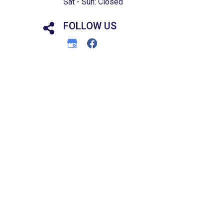
Sat - Sun: Closed
FOLLOW US