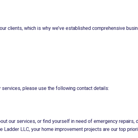
our clients, which is why we’ve established comprehensive busin
 services, please use the following contact details:
about our services, or find yourself in need of emergency repairs, 
he Ladder LLC
, your home improvement projects are our top priori