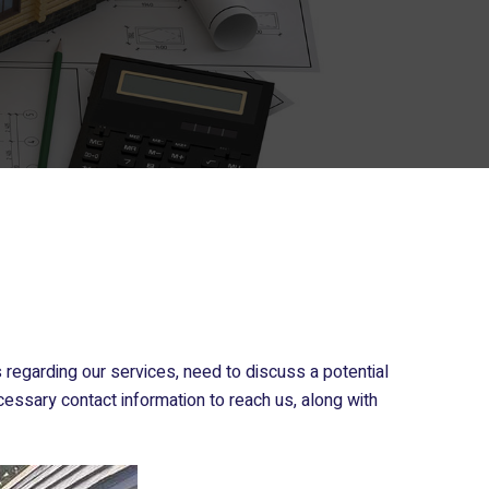
regarding our services, need to discuss a potential
cessary contact information to reach us, along with