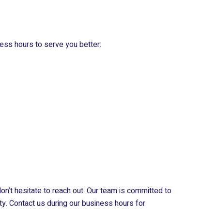
ess hours to serve you better:
don’t hesitate to reach out. Our team is committed to
ty. Contact us during our business hours for