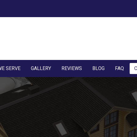
WE SERVE
GALLERY
REVIEWS
BLOG
FAQ