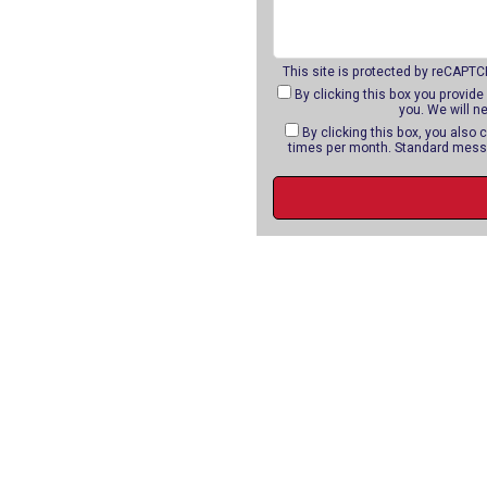
This site is protected by reCAPT
By clicking this box you provide
you. We will n
By clicking this box, you als
times per month. Standard messa