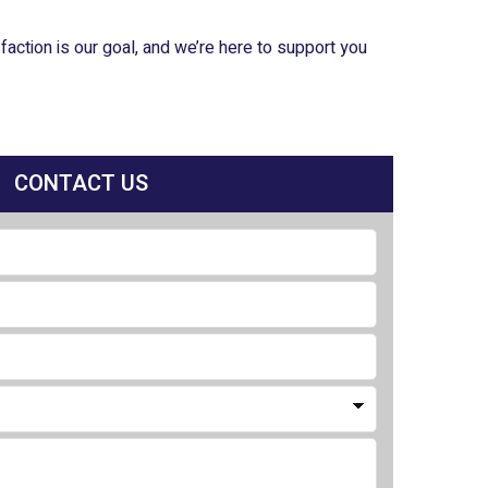
ction is our goal, and we’re here to support you
CONTACT US