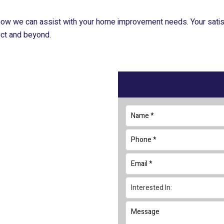
ow we can assist with your home improvement needs. Your satisfa
ject and beyond.