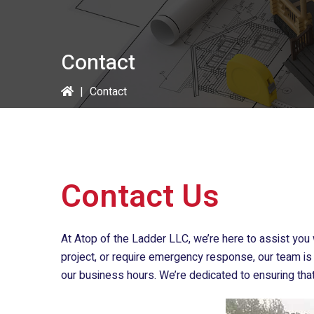
Contact
|
Contact
Contact Us
At
Atop of the Ladder LLC
, we’re here to assist yo
project, or require emergency response, our team is 
our business hours. We’re dedicated to ensuring tha