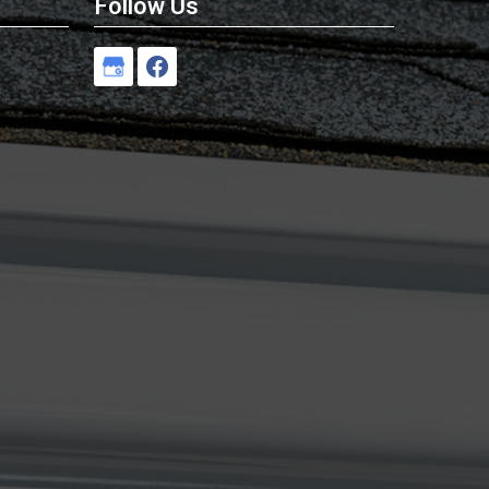
Follow Us