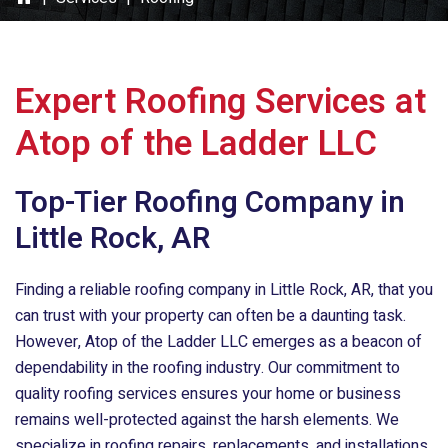
Expert Roofing Services at
Atop of the Ladder LLC
Top-Tier Roofing Company in
Little Rock, AR
Finding a reliable roofing company in Little Rock, AR, that you
can trust with your property can often be a daunting task.
However,
Atop of the Ladder LLC
emerges as a beacon of
dependability in the roofing industry. Our commitment to
quality roofing services ensures your home or business
remains well-protected against the harsh elements. We
specialize in roofing repairs, replacements, and installations