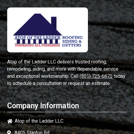
Atop of the Ladder LLC
delivers trusted roofing,
remodeling, siding, and more with dependable service
and exceptional workmanship. Call
(501) 725-6675
today
to schedule a consultation or request an estimate.
Company Information
Atop of the Ladder LLC
8405 Stanton Rd.