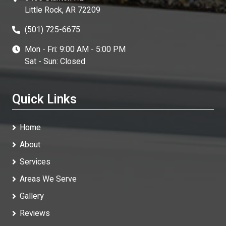
Little Rock, AR 72209
(501) 725-6675
Mon - Fri: 9:00 AM - 5:00 PM
Sat - Sun: Closed
Quick Links
Home
About
Services
Areas We Serve
Gallery
Reviews