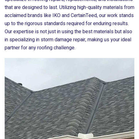
that are designed to last. Utilizing high-quality materials from
acclaimed brands like IKO and CertainTeed, our work stands
up to the rigorous standards required for enduring results.
Our expertise is not just in using the best materials but also
in specializing in storm damage repair, making us your ideal
partner for any roofing challenge.