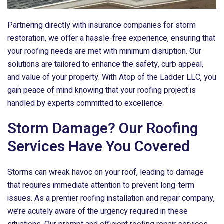
Partnering directly with insurance companies for storm
restoration, we offer a hassle-free experience, ensuring that
your roofing needs are met with minimum disruption. Our
solutions are tailored to enhance the safety, curb appeal,
and value of your property. With
Atop of the Ladder LLC
, you
gain peace of mind knowing that your roofing project is
handled by experts committed to excellence.
Storm Damage? Our Roofing
Services Have You Covered
Storms can wreak havoc on your roof, leading to damage
that requires immediate attention to prevent long-term
issues. As a premier roofing installation and repair company,
we’re acutely aware of the urgency required in these