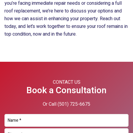
you’re facing immediate repair needs or considering a full
roof replacement, we’re here to discuss your options and
how we can assist in enhancing your property. Reach out
today, and let’s work together to ensure your roof remains in
top condition, now and in the future.
CONTACT US
Book a Consultation
Or Call
(501) 725-6675