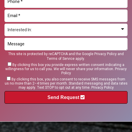
This site is protected by reCAPTCHA and the Google
Privacy Policy
and
Terms of Service
apply.
By clicking this box you provide express written consent indicating a
willingness for us to call you. We will never share your information.
Privacy
Policy
By clicking this box, you also consent to receive SMS messages from
us no more than 2–4 times per month. Standard messaging and data rates
may apply. Text STOP to opt out at any time.
Privacy Policy
Send Request