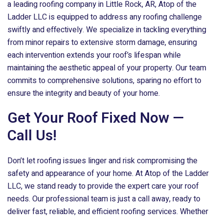
a leading roofing company in Little Rock, AR,
Atop of the
Ladder LLC
is equipped to address any roofing challenge
swiftly and effectively. We specialize in tackling everything
from minor repairs to extensive storm damage, ensuring
each intervention extends your roof’s lifespan while
maintaining the aesthetic appeal of your property. Our team
commits to comprehensive solutions, sparing no effort to
ensure the integrity and beauty of your home.
Get Your Roof Fixed Now —
Call Us!
Don’t let roofing issues linger and risk compromising the
safety and appearance of your home. At
Atop of the Ladder
LLC
, we stand ready to provide the expert care your roof
needs. Our professional team is just a call away, ready to
deliver fast, reliable, and efficient roofing services. Whether