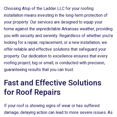
Choosing
Atop of the Ladder LLC
for your roofing
installation means investing in the long-term protection of
your property. Our services are designed to equip your
home against the unpredictable Arkansas weather, providing
you with security and serenity. Regardless of whether you’re
looking for a repair, replacement, or a new installation, we
offer reliable and effective solutions that safeguard your
property. Our dedication to excellence ensures that every
roofing project, big or small, is conducted with precision,
guaranteeing results that you can trust.
Fast and Effective Solutions
for Roof Repairs
If your roof is showing signs of wear or has suffered
damage, delaying action can lead to more severe issues. As