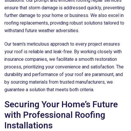
situations. Our prompt and efficient roofing repair services
ensure that storm damage is addressed quickly, preventing
further damage to your home or business. We also excel in
roofing replacements, providing robust solutions tailored to
withstand future weather adversities.
Our team’s meticulous approach to every project ensures
your roof is reliable and leak-free. By working closely with
insurance companies, we facilitate a smooth restoration
process, prioritizing your convenience and satisfaction. The
durability and performance of your roof are paramount, and
by sourcing materials from trusted manufacturers, we
guarantee a solution that meets both criteria.
Securing Your Home’s Future
with Professional Roofing
Installations