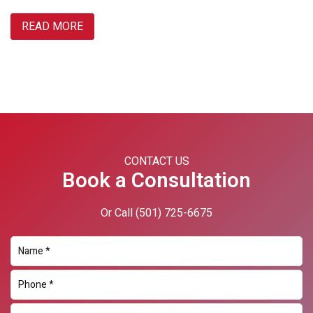
READ MORE
Primary
Sidebar
CONTACT US
Book a Consultation
Or Call
(501) 725-6675