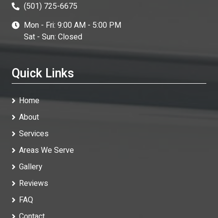
(501) 725-6675
Mon - Fri: 9:00 AM - 5:00 PM
Sat - Sun: Closed
Quick Links
Home
About
Services
Areas We Serve
Gallery
Reviews
FAQ
Contact