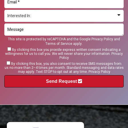
This site is protected by reCAPTCHA and the Google
Privacy Policy
and
Terms of Service
apply.
By clicking this box you provide express written consent indicating a
willingness for us to call you. We will never share your information.
Privacy
Policy
By clicking this box, you also consent to receive SMS messages from
us no more than 2–4 times per month. Standard messaging and data rates
may apply. Text STOP to opt out at any time.
Privacy Policy
Send Request