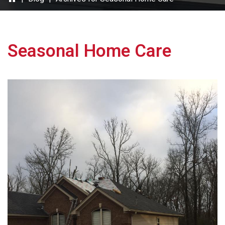
Seasonal Home Care