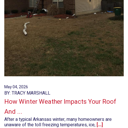
May 04, 2026
BY: TRACY MARSHALL
How Winter Weather Impacts Your Roof
And ...
After a typical Arkansas winter, many homeowners are
unaware of the toll freezing temperatures, ice,
[...]