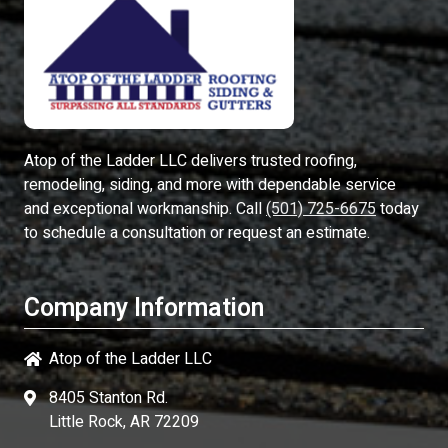
Atop of the Ladder LLC
delivers trusted roofing,
remodeling, siding, and more with dependable service
and exceptional workmanship. Call
(501) 725-6675
today
to schedule a consultation or request an estimate.
Company Information
Atop of the Ladder LLC
8405 Stanton Rd.
Little Rock, AR 72209