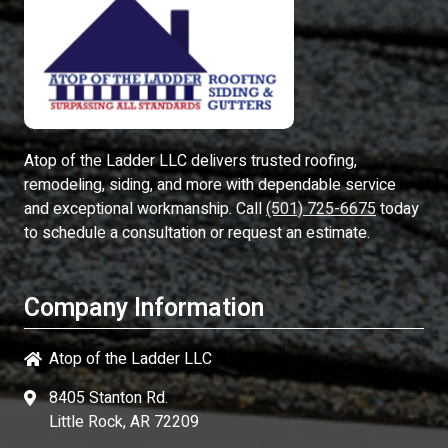
Atop of the Ladder LLC
delivers trusted roofing,
remodeling, siding, and more with dependable service
and exceptional workmanship. Call
(501) 725-6675
today
to schedule a consultation or request an estimate.
Company Information
Atop of the Ladder LLC
8405 Stanton Rd.
Little Rock, AR 72209