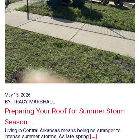
May 15, 2026
BY: TRACY MARSHALL
Preparing Your Roof for Summer Storm
Season ...
Living in Central Arkansas means being no stranger to
intense summer storms. As late spring
[...]