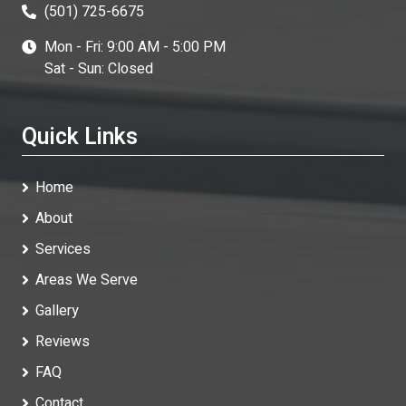
(501) 725-6675
Mon - Fri: 9:00 AM - 5:00 PM
Sat - Sun: Closed
Quick Links
Home
About
Services
Areas We Serve
Gallery
Reviews
FAQ
Contact