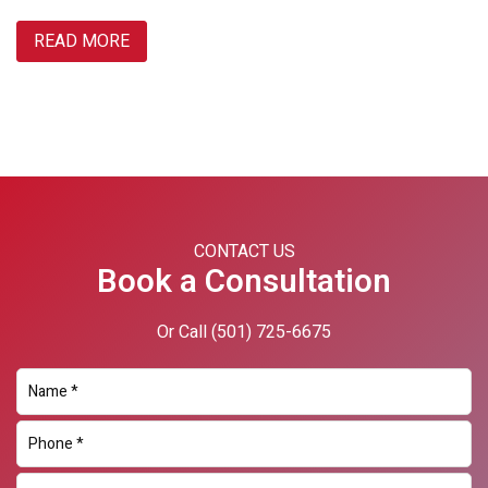
READ MORE
Primary
Sidebar
CONTACT US
Book a Consultation
Or Call
(501) 725-6675