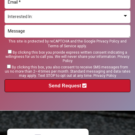
This site is protected by reCAPTCHA and the Google
Privacy Policy
and
Terms of Service
apply.
By clicking this box you provide express written consent indicating a
willingness for us to call you. We will never share your information.
Privacy
Policy
By clicking this box, you also consent to receive SMS messages from
us no more than 2–4 times per month. Standard messaging and data rates
may apply. Text STOP to opt out at any time.
Privacy Policy
Send Request