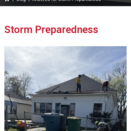
Storm Preparedness